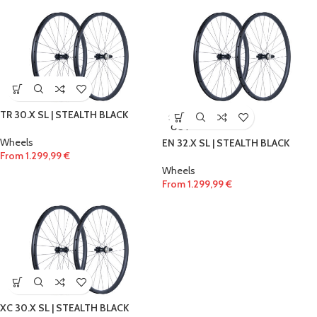
TR 30.X SL | STEALTH BLACK
SOLD
OUT
Wheels
EN 32.X SL | STEALTH BLACK
From
1.299,99
€
Wheels
From
1.299,99
€
XC 30.X SL | STEALTH BLACK