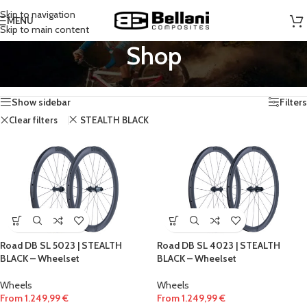
Skip to navigation
MENU
Skip to main content
Shop
Home
/
Shop
Showing all 5 results
Show sidebar
Filters
Clear filters
STEALTH BLACK
Road DB SL 5023 | STEALTH
Road DB SL 4023 | STEALTH
BLACK – Wheelset
BLACK – Wheelset
Wheels
Wheels
From
1.249,99
€
From
1.249,99
€