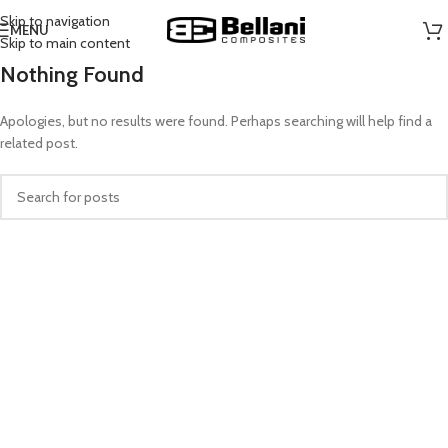
Skip to navigation
MENU
Skip to main content
Nothing Found
Apologies, but no results were found. Perhaps searching will help find a
related post.