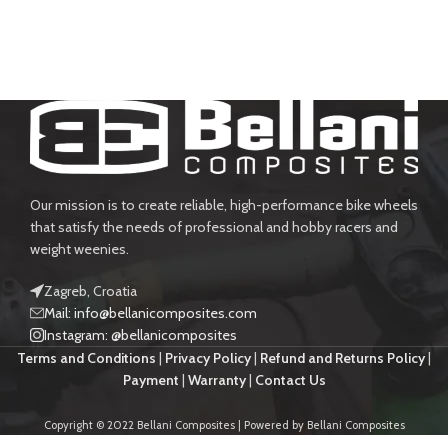
Our mission is to create reliable, high-performance bike wheels
that satisfy the needs of professional and hobby racers and
weight weenies.
Zagreb, Croatia
Mail: info@bellanicomposites.com
Instagram: @bellanicomposites
Terms and Conditions
|
Privacy Policy
|
Refund and Returns Policy
|
Payment
|
Warranty
|
Contact Us
Copyright © 2022 Bellani Composites | Powered by Bellani Composites