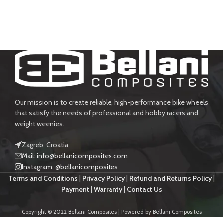
Our mission is to create reliable, high-performance bike wheels
that satisfy the needs of professional and hobby racers and
weight weenies.
Zagreb, Croatia
Mail: info@bellanicomposites.com
Instagram: @bellanicomposites
Terms and Conditions
|
Privacy Policy
|
Refund and Returns Policy
|
Payment
|
Warranty
|
Contact Us
Copyright © 2022 Bellani Composites | Powered by Bellani Composites