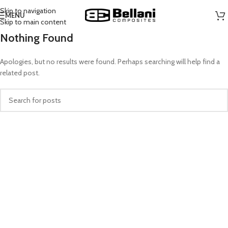
Skip to navigation
MENU
Skip to main content
Nothing Found
Apologies, but no results were found. Perhaps searching will help find a
related post.