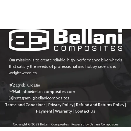
Our mission is to create reliable, high-performance bike wheels
that satisfy the needs of professional and hobby racers and
weight weenies.
Zagreb, Croatia
Mail: info@bellanicomposites.com
Instagram: @bellanicomposites
Terms and Conditions
|
Privacy Policy
|
Refund and Returns Policy
|
Payment
|
Warranty
|
Contact Us
Copyright © 2022 Bellani Composites | Powered by Bellani Composites