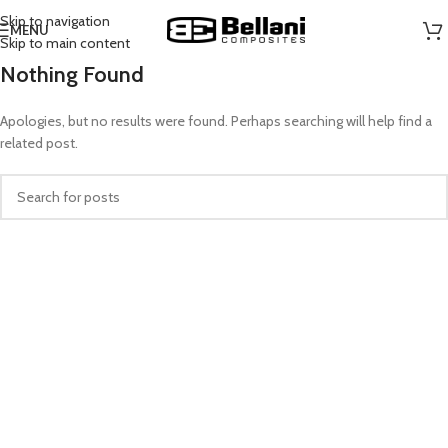
Skip to navigation
MENU
Skip to main content
Nothing Found
Apologies, but no results were found. Perhaps searching will help find a
related post.