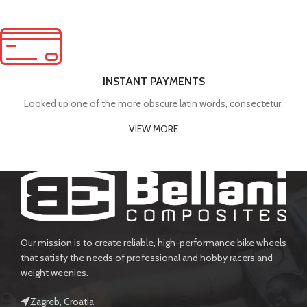
INSTANT PAYMENTS
Looked up one of the more obscure latin words, consectetur.
VIEW MORE
Our mission is to create reliable, high-performance bike wheels
that satisfy the needs of professional and hobby racers and
weight weenies.
Zagreb, Croatia