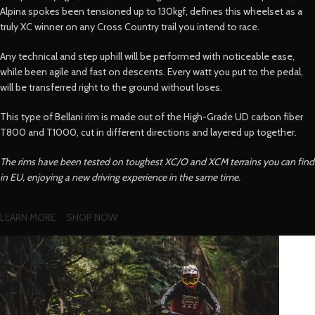
Alpina spokes been tensioned up to 130kgf, defines this wheelset as a
truly XC winner on any Cross Country trail you intend to race.
Any technical and step uphill will be performed with noticeable ease,
while been agile and fast on descents. Every watt you put to the pedal,
will be transferred right to the ground without loses.
This type of Bellani rim is made out of the High-Grade UD carbon fiber
T800 and T1000, cut in different directions and layered up together.
The rims have been tested on toughest XC/O and XCM terrains you can find
in EU, enjoying a new driving experience in the same time.
LEARN MORE
SHOP NOW