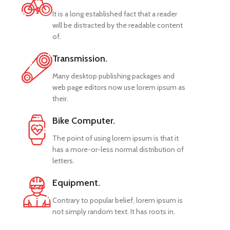
It is a long established fact that a reader
will be distracted by the readable content
of.
Transmission.
Many desktop publishing packages and
web page editors now use lorem ipsum as
their.
Bike Computer.
The point of using lorem ipsum is that it
has a more-or-less normal distribution of
letters.
Equipment.
Contrary to popular belief, lorem ipsum is
not simply random text. It has roots in.