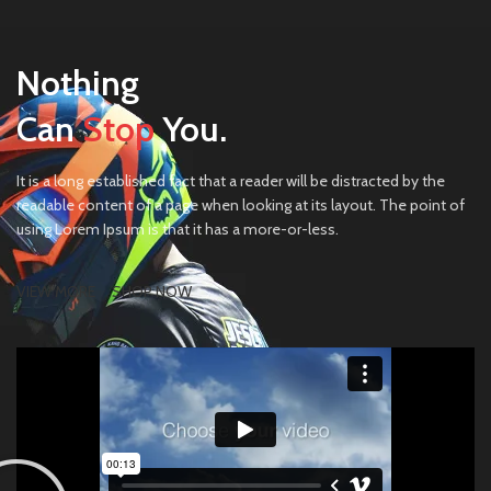
Nothing
Can
Stop
You.
It is a long established fact that a reader will be distracted by the
readable content of a page when looking at its layout. The point of
using Lorem Ipsum is that it has a more-or-less.
VIEW MORE
SHOP NOW