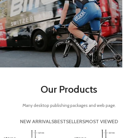
Rims.
View more
Components.
Our Products
View more
Many desktop publishing packages and web page.
NEW ARRIVALS
BESTSELLERS
MOST VIEWED