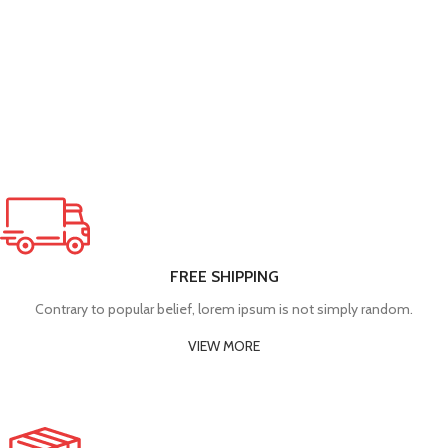
FREE SHIPPING
Contrary to popular belief, lorem ipsum is not simply random.
VIEW MORE