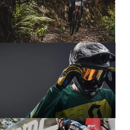
Wheels.
View more