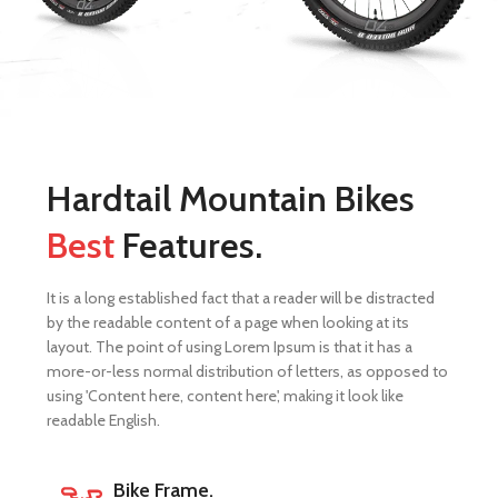
Hardtail Mountain Bikes
Best
Features.
It is a long established fact that a reader will be distracted
by the readable content of a page when looking at its
layout. The point of using Lorem Ipsum is that it has a
more-or-less normal distribution of letters, as opposed to
using 'Content here, content here', making it look like
readable English.
Bike Frame.