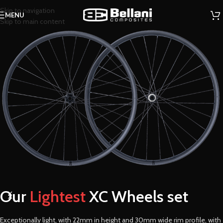
Skip to navigation
MENU
Skip to main content
Our
Lightest
XC Wheels set
Exceptionally light, with 22mm in height and 30mm wide rim profile, with