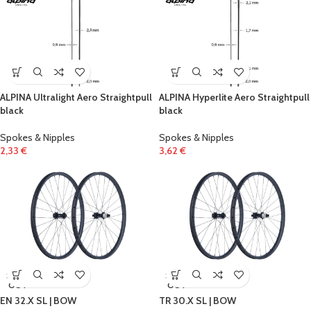
ALPINA Ultralight Aero Straightpull
ALPINA Hyperlite Aero Straightpull
black
black
Spokes & Nipples
Spokes & Nipples
2,33
€
3,62
€
SOLD
SOLD
OUT
OUT
EN 32.X SL | BOW
TR 30.X SL | BOW