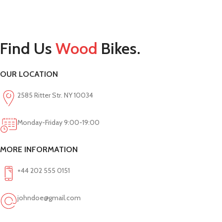
Find Us
Wood
Bikes.
OUR LOCATION
2585 Ritter Str. NY 10034
Monday-Friday 9:00-19:00
MORE INFORMATION
+44 202 555 0151
johndoe@gmail.com