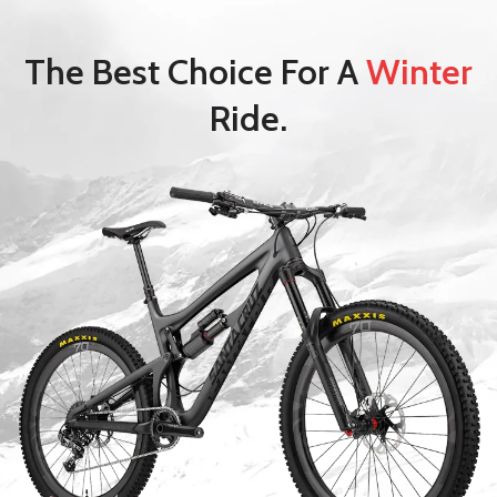
The Best Choice For A
Winter
Ride.