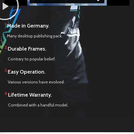
1.
Made in Germany.
Many desktop publishing pack.
2.
Durable Frames.
Contrary to popular belief.
3.
Easy Operation.
Various versions have evolved.
4.
Lifetime Warranty.
Combined with a handful model.