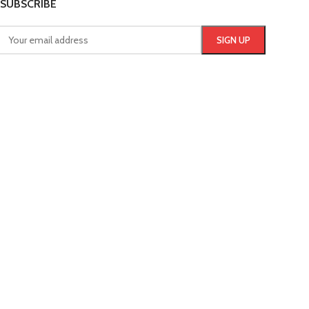
SUBSCRIBE