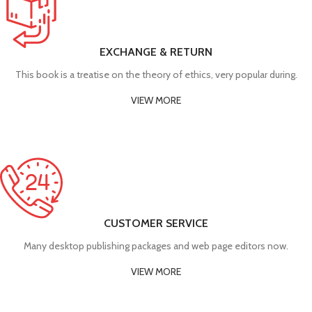
EXCHANGE & RETURN
This book is a treatise on the theory of ethics, very popular during.
VIEW MORE
CUSTOMER SERVICE
Many desktop publishing packages and web page editors now.
VIEW MORE