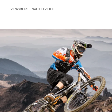
VIEW MORE
WATCH VIDEO