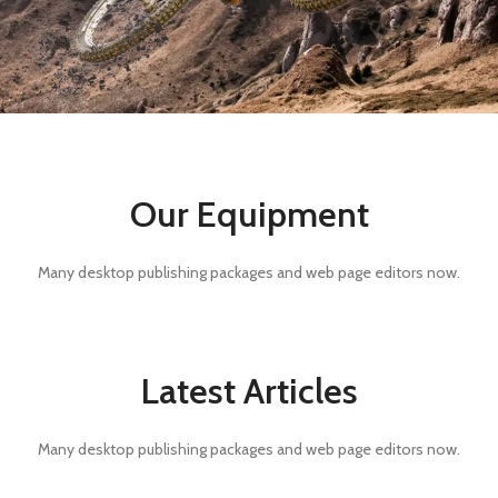
Our Equipment
Many desktop publishing packages and web page editors now.
Latest Articles
Many desktop publishing packages and web page editors now.