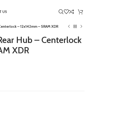
T US
 Centerlock – 12x142mm – SRAM XDR
Rear Hub – Centerlock
RAM XDR