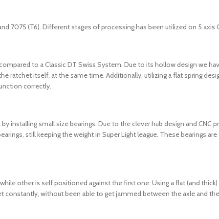
and 7075 (T6). Different stages of processing has been utilized on 5 axi
 compared to a Classic DT Swiss System. Due to its hollow design we ha
he ratchet itself, at the same time. Additionally, utilizing a flat spring 
unction correctly.
t by installing small size bearings. Due to the clever hub design and CNC p
ings, still keeping the weight in Super Light league. These bearings are 
le other is self positioned against the first one. Using a flat (and thick
et constantly, without been able to get jammed between the axle and the rat