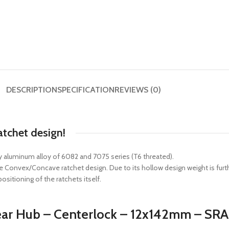
DESCRIPTION
SPECIFICATION
REVIEWS (0)
atchet design!
 aluminum alloy of 6082 and 7075 series (T6 threated).
ive Convex/Concave ratchet design. Due to its hollow design weight is fu
sitioning of the ratchets itself.
 Rear Hub – Centerlock – 12x142mm – S