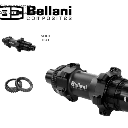
Skip to navigation
Skip to main content
SOLD
OUT