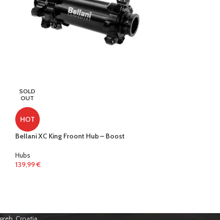
SOLD
SOLD
OUT
OUT
HOT
HOT
Bellani XC King Froont Hub – Boost
Bellani XC King 
Hubs
Hubs
139,99
€
359,99
€
greb, Croatia