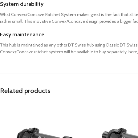
System durability
What Convex/Concave Ratchet System makes great is the fact that all tee
rather small. This inovative Convex/Concave design provides a bigger face s
Easy maintenance
This hub is maintained as any other DT Swiss hub using Classic DT Swiss Ra
Convex/Concave ratchet system will be available to buy separately, here,
Related products