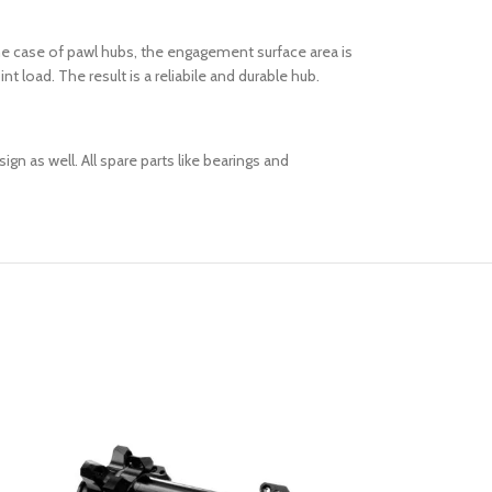
he case of pawl hubs, the engagement surface area is
 load. The result is a reliabile and durable hub.
n as well. All spare parts like bearings and