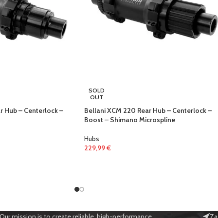
SOLD
OUT
r Hub – Centerlock –
Bellani XCM 220 Rear Hub – Centerlock –
Boost – Shimano Microspline
Hubs
229,99
€
Our mission is to create reliable, high-performance
Za