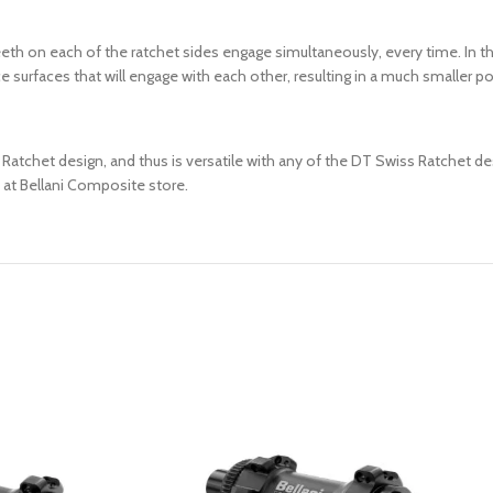
th on each of the ratchet sides engage simultaneously, every time. In t
urfaces that will engage with each other, resulting in a much smaller point
tchet design, and thus is versatile with any of the DT Swiss Ratchet desig
 at Bellani Composite store.