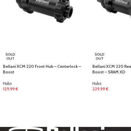
SOLD
SOLD
OUT
OUT
Bellani XCM 220 Front Hub – Centerlock –
Bellani XCM 220 Rea
Boost
Boost – SRAM XD
Hubs
Hubs
129,99
€
229,99
€