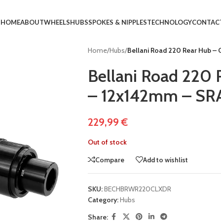
HOME
ABOUT
WHEELS
HUBS
SPOKES & NIPPLES
TECHNOLOGY
CONTAC
Home
/
Hubs
/
Bellani Road 220 Rear Hub –
Bellani Road 220 
– 12x142mm – S
229,99
€
Out of stock
Compare
Add to wishlist
SKU:
BECHBRWR220CLXDR
Category:
Hubs
Share: