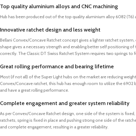
Top quality aluminium alloys and CNC machining
Hub has been produced out of the top quality aluminium alloy 6082 (T6) 
Innovative ratchet design and less weight
Bellani Convex/Concave Ratchet concept gives a lighter ratchet system,
shape gives a necessary strength and enabling better self positioning of t
correctly. The Classic DT Swiss Ratchet System requires two springs to f
Great rolling performance and bearing lifetime
Most (if not all) of the Super Light hubs on the market are reducing weigh
Convex/Concave ratchet, this hub has enough room to utilize the 6902 bear
and have a great rolling performance.
Complete engagement and greater system reliability
As per Convex/Concave Ratchet design, one side of the system is fixed, whi
ratchets, spring is fixed in place and pushing strong one side of the ratch
and complete engagement, resulting in a greater reliability.