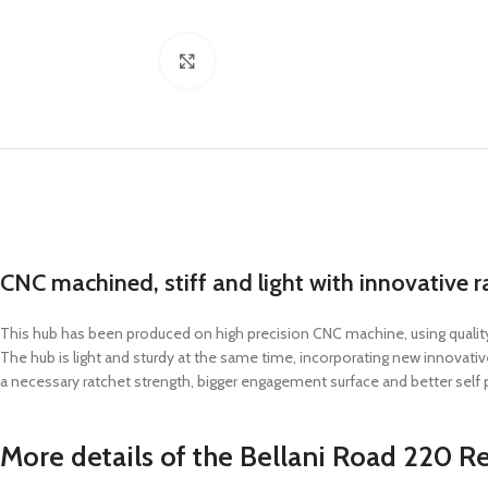
Click to enlarge
CNC machined, stiff and light with innovative r
This hub has been produced on high precision CNC machine, using quality
The hub is light and sturdy at the same time, incorporating new innovat
a necessary ratchet strength, bigger engagement surface and better self po
More details of the Bellani Road 220