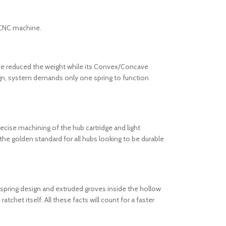
s CNC machine.
ve reduced the weight while its Convex/Concave
design, system demands only one spring to function
recise machining of the hub cartridge and light
the golden standard for all hubs looking to be durable
) spring design and extruded groves inside the hollow
chet itself. All these facts will count for a faster