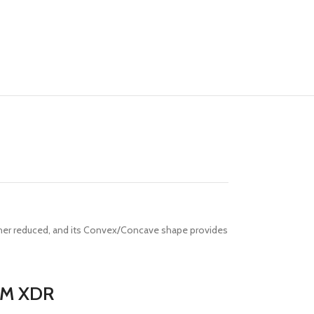
rther reduced, and its Convex/Concave shape provides
RAM XDR