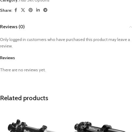
Category:
Hub Set Options
Share:
Reviews (0)
Only logged in customers who have purchased this product may leave a
review.
Reviews
There are no reviews yet.
Related products