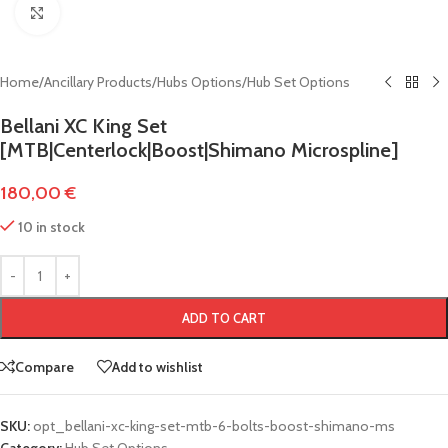
Click to enlarge
Home
/
Ancillary Products
/
Hubs Options
/
Hub Set Options
Bellani XC King Set
[MTB|Centerlock|Boost|Shimano Microspline]
180,00
€
10 in stock
ADD TO CART
Compare
Add to wishlist
SKU:
opt_bellani-xc-king-set-mtb-6-bolts-boost-shimano-ms