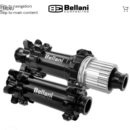
Skip to navigation
MENU
Skip to main content