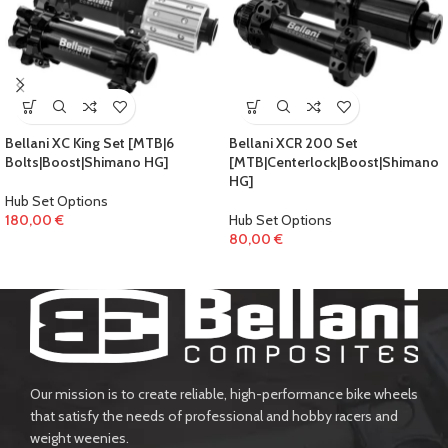
Bellani XC King Set [MTB|6
Bellani XCR 200 Set
Bolts|Boost|Shimano HG]
[MTB|Centerlock|Boost|Shimano
HG]
Hub Set Options
180,00
€
Hub Set Options
80,00
€
Our mission is to create reliable, high-performance bike wheels
that satisfy the needs of professional and hobby racers and
weight weenies.