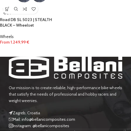
SOLD
OUT
Road DB SL 5023 | STEALTH
BLACK – Wheelset
Wheels
From
1.249,99
€
Our mission is to create reliable, high-performance bike wheels
that satisfy the needs of professional and hobby racers and
weight weenies.
Zagreb, Croatia
Mail: info@bellanicomposites.com
Instagram: @bellanicomposites