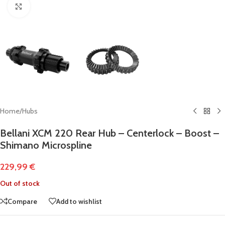
Click to enlarge
Home
/
Hubs
Bellani XCM 220 Rear Hub – Centerlock – Boost –
Shimano Microspline
229,99
€
Out of stock
Compare
Add to wishlist