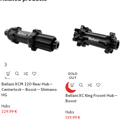
SOLD
SOLD
OUT
OUT
Bellani XCM 220 Rear Hub –
HOT
Centerlock – Boost – Shimano
HG
Bellani XC King Froont Hub –
Boost
Hubs
229,99
€
Hubs
139,99
€