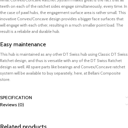
What Convex/Concave Ratchet System makes great is the fact that all
teeth on each of the ratchet sides engage simultaneously, every time. In
the case of pawl hubs, the engagement surface area is rather small. This
inovative Convex/Concave design provides a bigger face surfaces that
will engage with each other, resulting in a much smaller point load. The
result is a reliabile and durable hub.
Easy maintenance
This hub is maintained as any other DT Swiss hub using Classic DT Swiss
Ratchet design, and thus is versatile with any of the DT Swiss Ratchet
design as well. All spare parts like bearings and Convex/Concave ratchet
system will be available to buy separately, here, at Bellani Composite
store.
SPECIFICATION
Reviews (0)
Related products