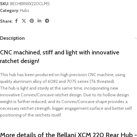
SKU:
BECHBRWX220CLMS
Category:
Hubs
Share:
Description
CNC machined, stiff and light with innovative
ratchet design!
This hub has been produced on high precision CNC machine, using
quality aluminum alloy of 6082 and 7075 series (T6 threated).
The hub is light and sturdy at the same time, incorporating new
innovative Convex/Concave ratchet design. Due to its hollow design
weight is further reduced, and its Convex/Concave shape provides a
necessary ratchet strength, bigger engagement surface and better self
positioning of the ratchets itself.
More details of the Bellani XCM 220 Rear Hub -