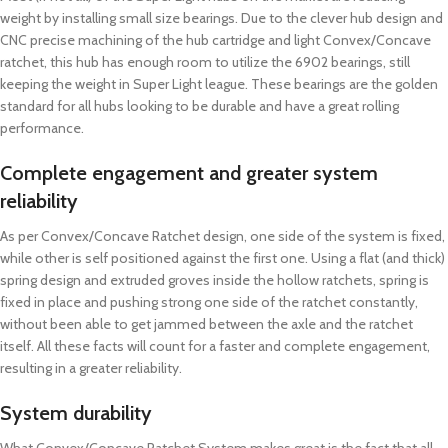
weight by installing small size bearings. Due to the clever hub design and
CNC precise machining of the hub cartridge and light Convex/Concave
ratchet, this hub has enough room to utilize the 6902 bearings, still
keeping the weight in Super Light league. These bearings are the golden
standard for all hubs looking to be durable and have a great rolling
performance.
Complete engagement and greater system
reliability
As per Convex/Concave Ratchet design, one side of the system is fixed,
while other is self positioned against the first one. Using a flat (and thick)
spring design and extruded groves inside the hollow ratchets, spring is
fixed in place and pushing strong one side of the ratchet constantly,
without been able to get jammed between the axle and the ratchet
itself. All these facts will count for a faster and complete engagement,
resulting in a greater reliability.
System durability