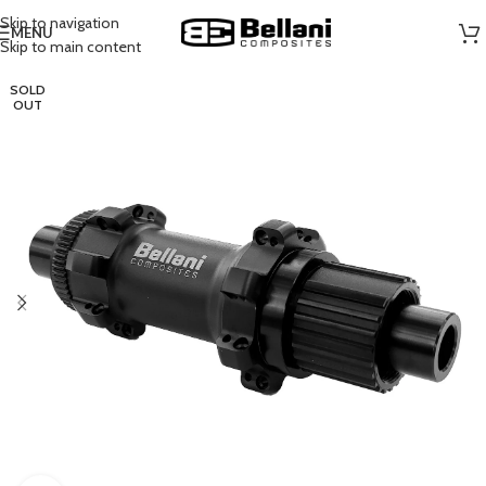
Skip to navigation
MENU
Skip to main content
SOLD
OUT