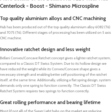
Centerlock - Boost - Shimano Microspline
Top quality aluminium alloys and CNC machining
Hub has been produced out of the top quality aluminium alloy 6082 (T6)
and 7075 (T6). Different stages of processing has been utilized on 5 axis
CNC machine.
Innovative ratchet design and less weight
Bellani Convex/Concave Ratchet concept gives a lighter ratchet system,
compared to a Classic DT Swiss System. Due to its hollow design we
have reduced the weight while its Convex/Concave shape gives a
necessary strength and enabling better self positioning of the ratchet
itself, at the same time. Additionally, utilizing a flat spring design, system
demands only one spring to function correctly. The Classic DT Swiss
Ratchet System requires two springs to function correctly.
Great rolling performance and bearing lifetime
Most (if not all) of the Super Light hubs on the market are reducing