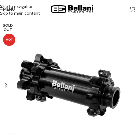
Skip to navigation
MENU
Skip to main content
SOLD
OUT
HOT