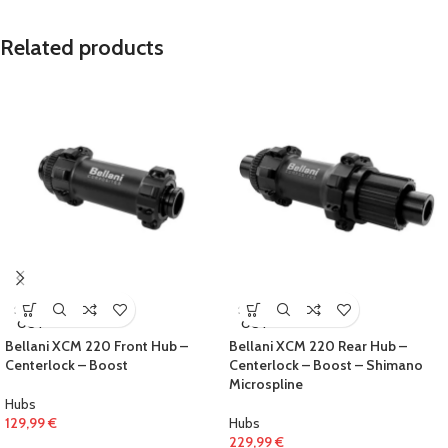
Related products
SOLD
SOLD
OUT
OUT
Bellani XCM 220 Front Hub –
Bellani XCM 220 Rear Hub –
Centerlock – Boost
Centerlock – Boost – Shimano
Microspline
Hubs
129,99
€
Hubs
229,99
€