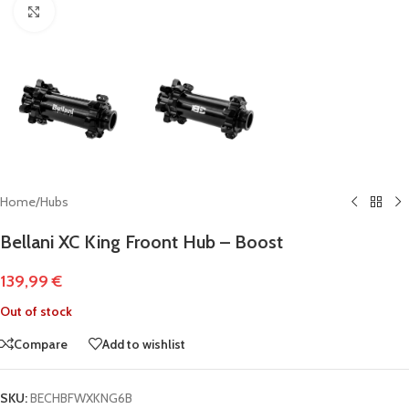
Click to enlarge
Home
/
Hubs
Bellani XC King Froont Hub – Boost
139,99
€
Out of stock
Compare
Add to wishlist
SKU:
BECHBFWXKNG6B