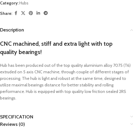
Category:
Hubs
Share:
Description
CNC machined, stiff and extra light with top
quality bearings!
Hub has been produced out of the top quality aluminium alloy 7075 (T6)
extruded on 5 axis CNC machine, through couple of different stages of
processing. The hub is light and robust at the same time, designed to
utilize maximal bearings distance for better stability and rolling
performance. Hub is equipped with top quality low friction sealed 2RS
bearings.
SPECIFICATION
Reviews (0)